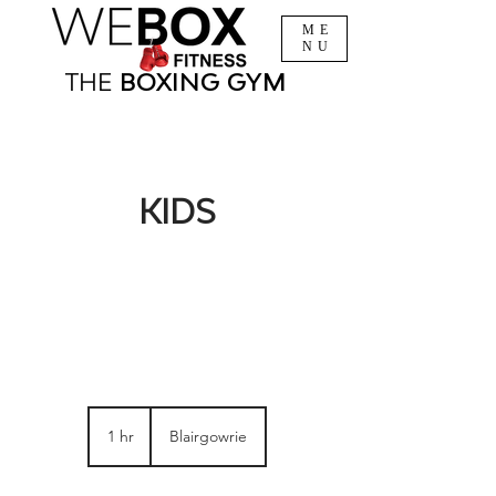
ME
NU
THE
BOXING
GYM
KIDS
1 hr
1
Blairgowrie
h