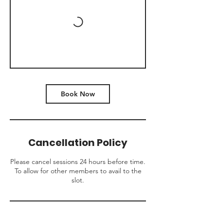
Book Now
Cancellation Policy
Please cancel sessions 24 hours before time.
To allow for other members to avail to the
slot.