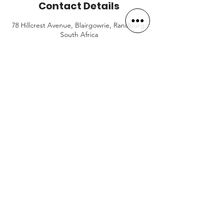
Contact Details
78 Hillcrest Avenue, Blairgowrie, Randburg,
South Africa
BOOK NOW
OPENING HOURS
Mon-Fri:
5AM to 7PM
Saturday:
7AM to 12PM
Sunday (& PH):
8AM to 10AM
CONTACT US
+27 (0)61 580 8299