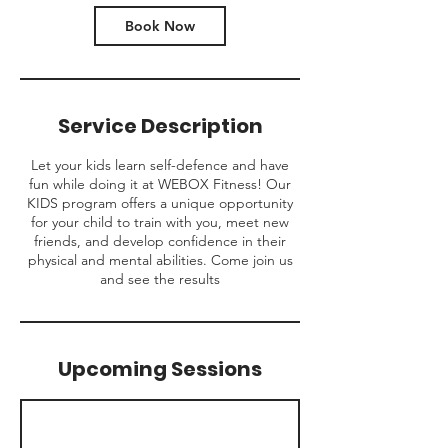
Book Now
Service Description
Let your kids learn self-defence and have
fun while doing it at WEBOX Fitness! Our
KIDS program offers a unique opportunity
for your child to train with you, meet new
friends, and develop confidence in their
physical and mental abilities. Come join us
and see the results
Upcoming Sessions