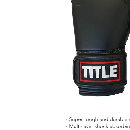
- Super tough and durable s
- Multi-layer shock absorbi