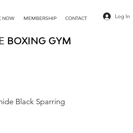
Log In
K NOW
MEMBERSHIP
CONTACT
E
BOXING
GYM
hide Black Sparring