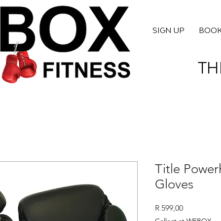
SIGN UP
BOO
TH
Title Power
Gloves
Price
R 599,00