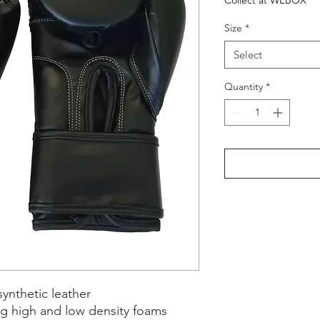
Collect at WEBOX
Size
*
Select
Quantity
*
ynthetic leather
ng high and low density foams