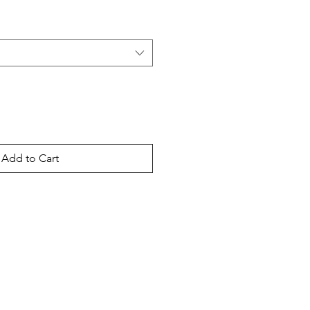
Add to Cart