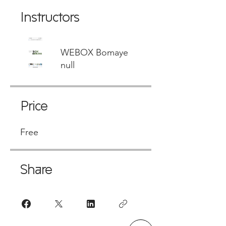
Instructors
WEBOX Bomaye
null
Price
Free
Share