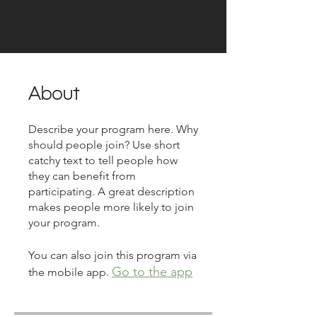
About
Describe your program here. Why
should people join? Use short
catchy text to tell people how
they can benefit from
participating. A great description
makes people more likely to join
your program.
You can also join this program via
Go to the app
the mobile app.