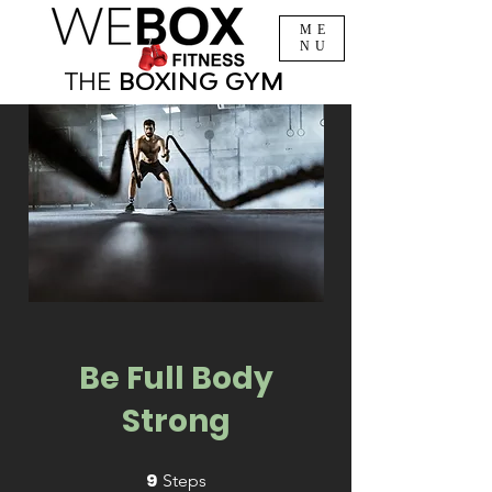
ME
NU
THE
BOXING
GYM
Be Full Body
Strong
9
9 Steps
Steps